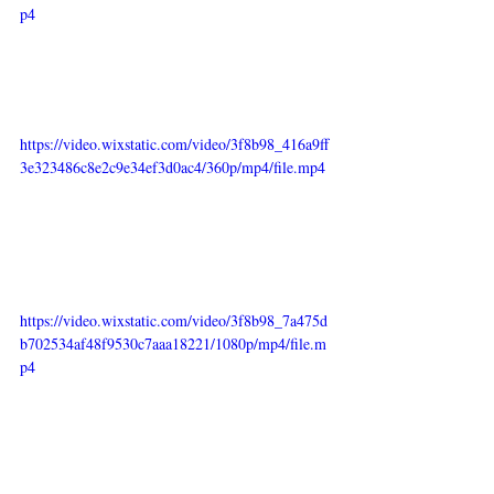
p4
https://video.wixstatic.com/video/3f8b98_416a9ff
3e323486c8e2c9e34ef3d0ac4/360p/mp4/file.mp4
https://video.wixstatic.com/video/3f8b98_7a475d
b702534af48f9530c7aaa18221/1080p/mp4/file.m
p4