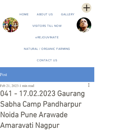
HOME
ABOUT US
GALLERY
VISITORS TILL NOW
eREJOUVINATE
NATURAL / ORGANIC FARMING
CONTACT US
Post
Feb 21, 2023
1 min read
041 - 17.02.2023 Gaurang
Sabha Camp Pandharpur
Noida Pune Arawade
Amaravati Nagpur