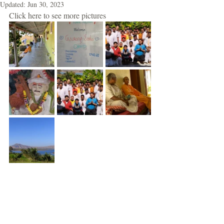
Updated:
Jun 30, 2023
Click here to see more pictures