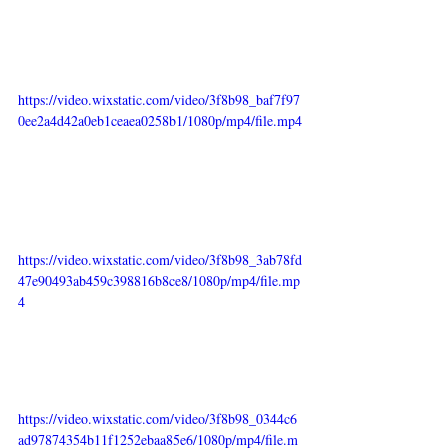
https://video.wixstatic.com/video/3f8b98_baf7f97
0ee2a4d42a0eb1ceaea0258b1/1080p/mp4/file.mp4
https://video.wixstatic.com/video/3f8b98_3ab78fd
47e90493ab459c398816b8ce8/1080p/mp4/file.mp
4
https://video.wixstatic.com/video/3f8b98_0344c6
ad97874354b11f1252ebaa85e6/1080p/mp4/file.m