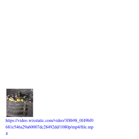
https://video.wixstatic.com/video/3f8b98_0f49bf0
681e546a29a60007dc28492dd/1080p/mp4/file.mp
4