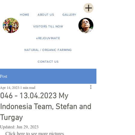
HOME
ABOUT US
GALLERY
VISITORS TILL NOW
eREJOUVINATE
NATURAL / ORGANIC FARMING
CONTACT US
Post
Apr 14, 2023
1 min read
046 - 13.04.2023 My
Indonesia Team, Stefan and
Turgay
Updated:
Jun 29, 2023
Click here to see more pictures