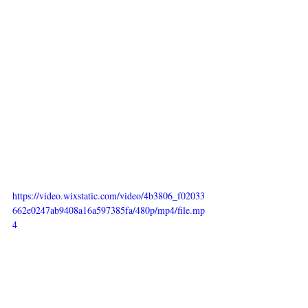
https://video.wixstatic.com/video/4b3806_f02033
662e0247ab9408a16a597385fa/480p/mp4/file.mp
4