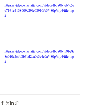
https://video.wixstatic.com/video/4b3806_e64c5a
c7161e4138909c29fc08910fc3/480p/mp4/file.mp
4
https://video.wixstatic.com/video/4b3806_59be8c
8c010a4cbb8b3bd2aa0c3e4e9a/480p/mp4/file.mp
4