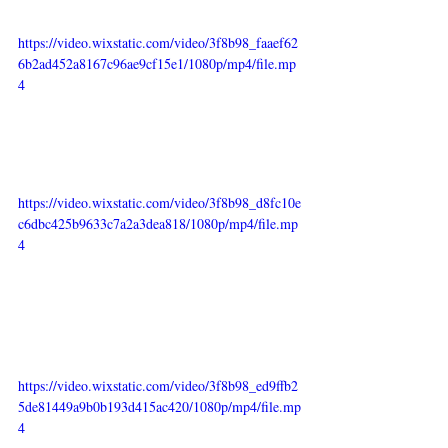
https://video.wixstatic.com/video/3f8b98_faaef62
6b2ad452a8167c96ae9cf15e1/1080p/mp4/file.mp
4
https://video.wixstatic.com/video/3f8b98_d8fc10e
c6dbc425b9633c7a2a3dea818/1080p/mp4/file.mp
4
https://video.wixstatic.com/video/3f8b98_ed9ffb2
5de81449a9b0b193d415ac420/1080p/mp4/file.mp
4