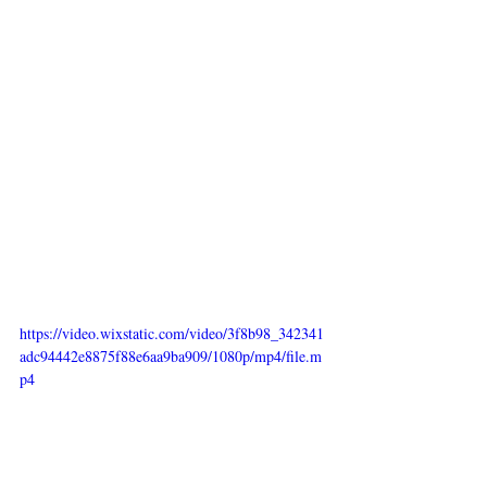
https://video.wixstatic.com/video/3f8b98_342341
adc94442e8875f88e6aa9ba909/1080p/mp4/file.m
p4