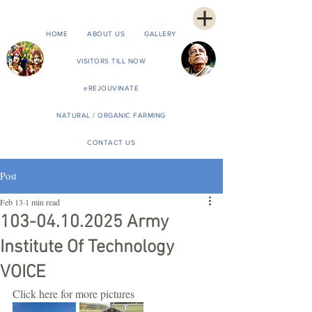
HOME
ABOUT US
GALLERY
VISITORS TILL NOW
eREJOUVINATE
NATURAL / ORGANIC FARMING
CONTACT US
Post
Feb 13
1 min read
103-04.10.2025 Army
Institute Of Technology
VOICE
Click here for more pictures