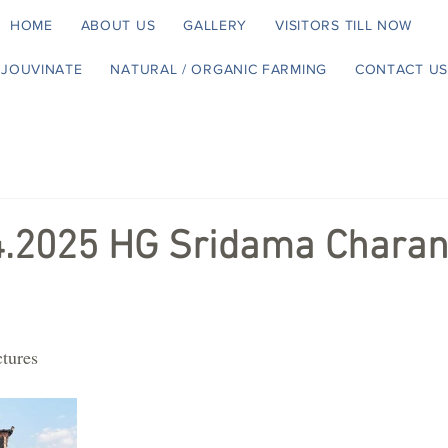
HOME
ABOUT US
GALLERY
VISITORS TILL NOW
EJOUVINATE
NATURAL / ORGANIC FARMING
CONTACT US
4.2025 HG Sridama Charan
ctures