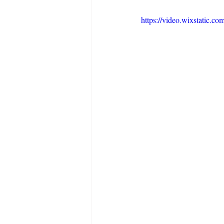
https://video.wixstatic.