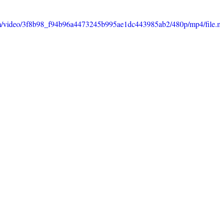
.com/video/3f8b98_f94b96a4473245b995ae1dc443985ab2/480p/mp4/file