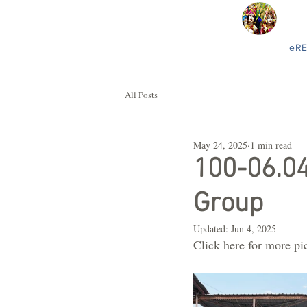
eR
All Posts
May 24, 2025
1 min read
100-06.0
Group
Updated:
Jun 4, 2025
Click here for more pi