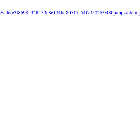
com/video/3f8b98_92ff133c8e124faf80517a54f7350263/480p/mp4/file.m