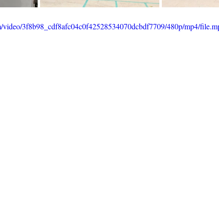
com/video/3f8b98_cdf8afc04c0f42528534070dcbdf7709/480p/mp4/file.m