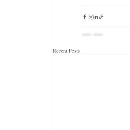
Recent Posts