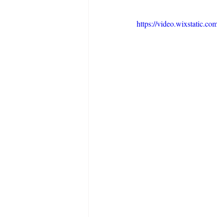
https://video.wixstatic