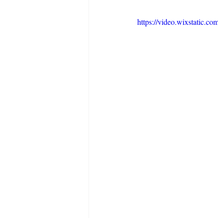
https://video.wixstatic.