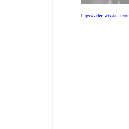
https://video.wixstatic.