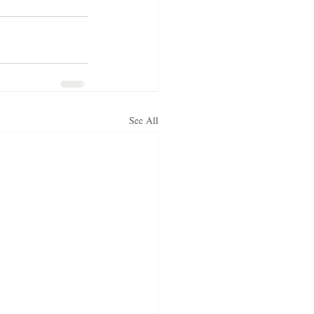
See All