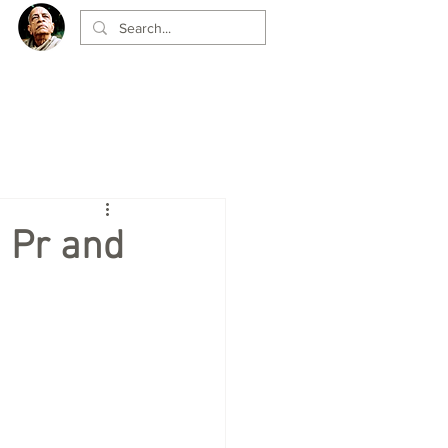
 Pr and