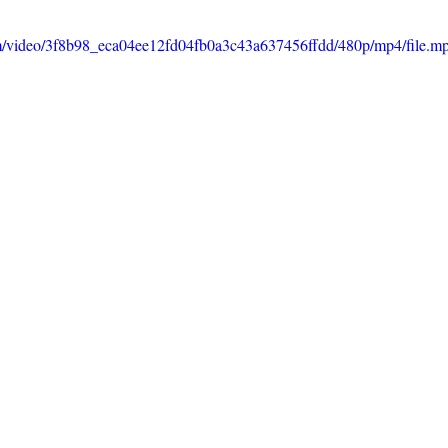
com/video/3f8b98_eca04ee12fd04fb0a3c43a637456ffdd/480p/mp4/file.m