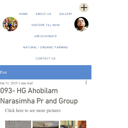
HOME
ABOUT US
GALLERY
VISITORS TILL NOW
eREJOUVINATE
NATURAL / ORGANIC FARMING
CONTACT US
Post
Jan 31, 2025
1 min read
093- HG Ahobilam
Narasimha Pr and Group
Click here to see more pictures