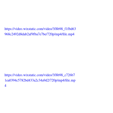
https://video.wixstatic.com/video/3f8b98_f1fbd63
968c2492d8dab2af9fba7e7be/720p/mp4/file.mp4
https://video.wixstatic.com/video/3f8b98_c726b7
1ea0394c5782bd433a2c34a9d2/720p/mp4/file.mp
4