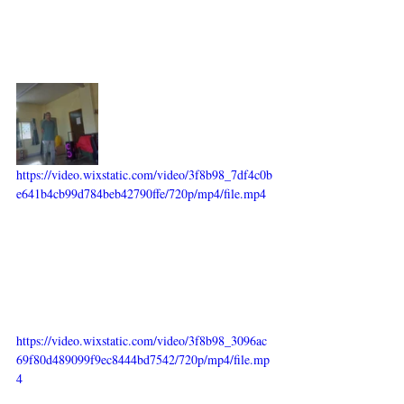
https://video.wixstatic.com/video/3f8b98_7df4c0b
e641b4cb99d784beb42790ffe/720p/mp4/file.mp4
https://video.wixstatic.com/video/3f8b98_3096ac
69f80d489099f9ec8444bd7542/720p/mp4/file.mp
4