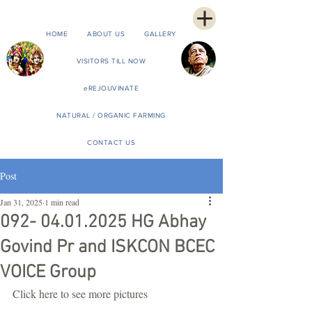
HOME
ABOUT US
GALLERY
VISITORS TILL NOW
eREJOUVINATE
NATURAL / ORGANIC FARMING
CONTACT US
Post
Jan 31, 2025
1 min read
092- 04.01.2025 HG Abhay
Govind Pr and ISKCON BCEC
VOICE Group
Click here to see more pictures