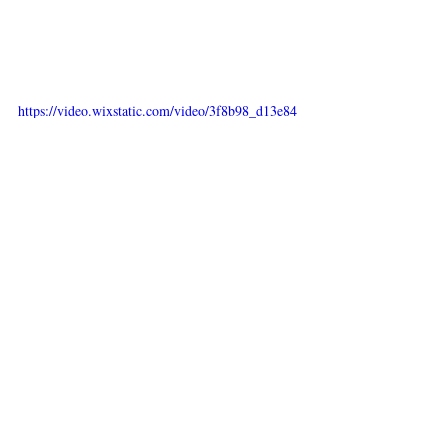
https://video.wixstatic.com/video/3f8b98_d13e84
0395d2446eb82568eb3869e7a4/480p/mp4/file.mp
4
Recent Posts
See All