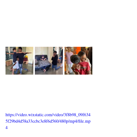
https://video.wixstatic.com/video/3f8b98_09f634
5f29bd4d58a33ccbc3e8f6d560/480p/mp4/file.mp
4