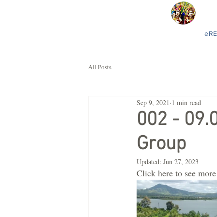
eR
All Posts
Sep 9, 2021
1 min read
002 - 09.
Group
Updated:
Jun 27, 2023
Click here to see more