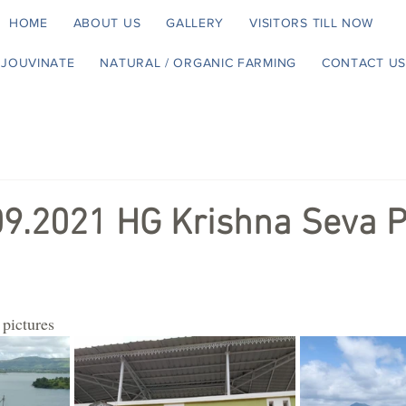
HOME
ABOUT US
GALLERY
VISITORS TILL NOW
EJOUVINATE
NATURAL / ORGANIC FARMING
CONTACT US
09.2021 HG Krishna Seva P
 pictures