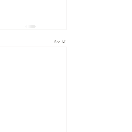
See All