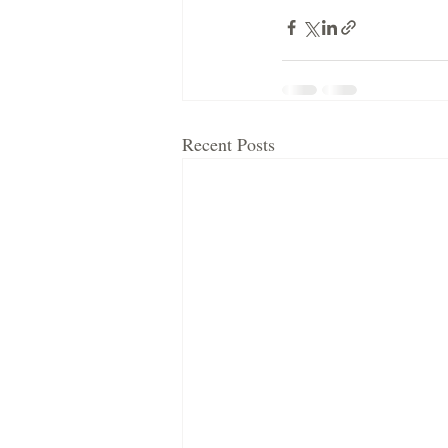
Recent Posts