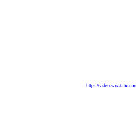
https://video.wixstatic