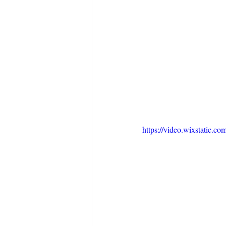
https://video.wixstatic