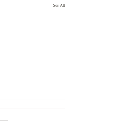
See All