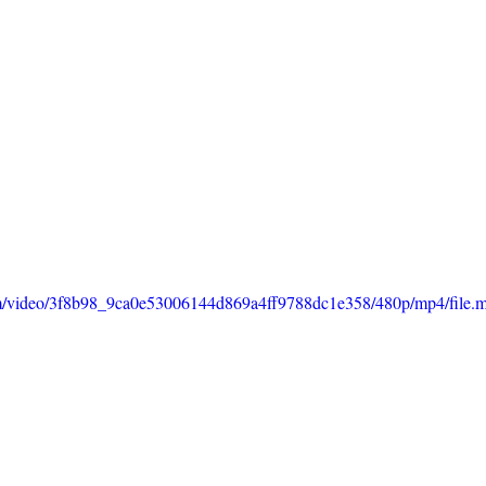
.com/video/3f8b98_9ca0e53006144d869a4ff9788dc1e358/480p/mp4/file.