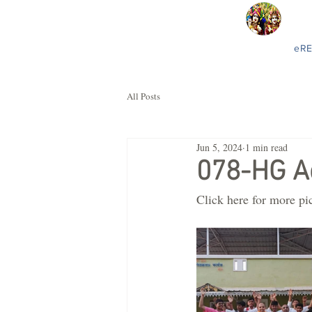
eR
All Posts
Jun 5, 2024
1 min read
078-HG A
Click here for more pi