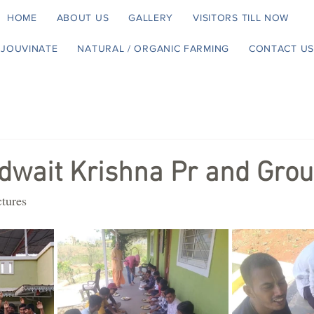
HOME
ABOUT US
GALLERY
VISITORS TILL NOW
EJOUVINATE
NATURAL / ORGANIC FARMING
CONTACT US
dwait Krishna Pr and Gro
ctures