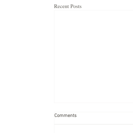
Recent Posts
Comments