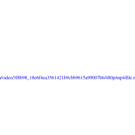
.com/video/3f8b98_18e6f4ea3561421b9cbb9615a99007b6/480p/mp4/file