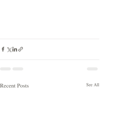
Recent Posts
See All