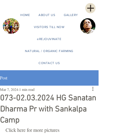
HOME
ABOUT US
GALLERY
VISITORS TILL NOW
eREJOUVINATE
NATURAL / ORGANIC FARMING
CONTACT US
Post
Mar 7, 2024
1 min read
073-02.03.2024 HG Sanatan
Dharma Pr with Sankalpa
Camp
Click here for more pictures