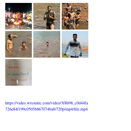
https://video.wixstatic.com/video/3f8b98_c0d44fa
726e84f199c0505b867074ba8/720p/mp4/file.mp4