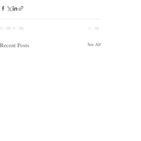
Recent Posts
See All