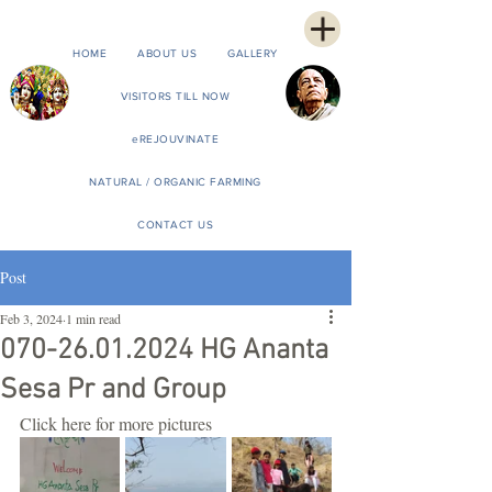
HOME
ABOUT US
GALLERY
VISITORS TILL NOW
eREJOUVINATE
NATURAL / ORGANIC FARMING
CONTACT US
Post
Feb 3, 2024
1 min read
070-26.01.2024 HG Ananta
Sesa Pr and Group
Click here for more pictures