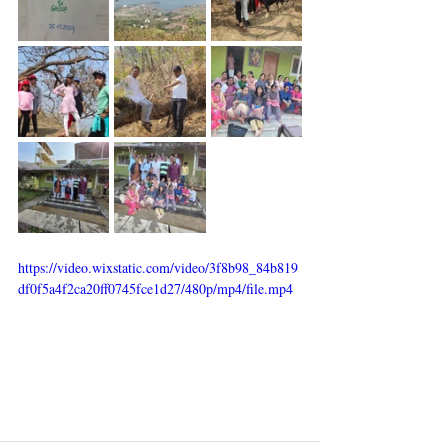
https://video.wixstatic.com/video/3f8b98_84b819
df0f5a4f2ca20ff0745fce1d27/480p/mp4/file.mp4