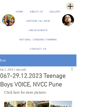
HOME
ABOUT US
GALLERY
VISITORS TILL NOW
eREJOUVINATE
NATURAL / ORGANIC FARMING
CONTACT US
Post
Jan 2, 2024
1 min read
067-29.12.2023 Teenage
Boys VOICE, NVCC Pune
Click here for more pictures