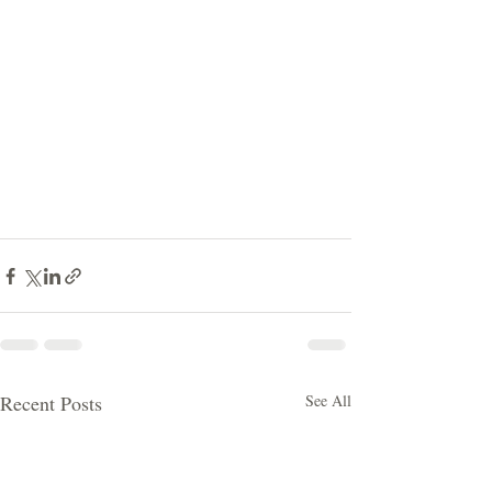
Recent Posts
See All